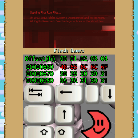
Flash Games