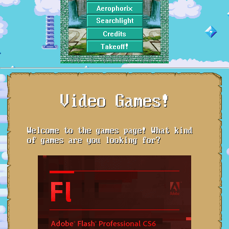
Video Games!
Welcome to the games page! What kind
of games are you looking for?