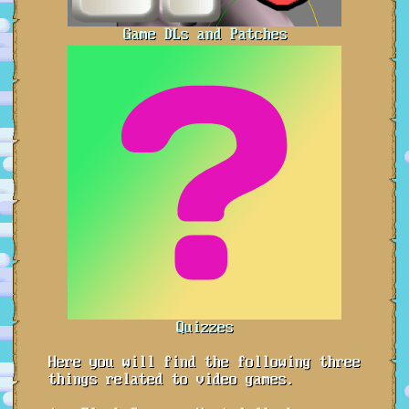
Game DLs and Patches
Quizzes
Here you will find the following three
things related to video games.